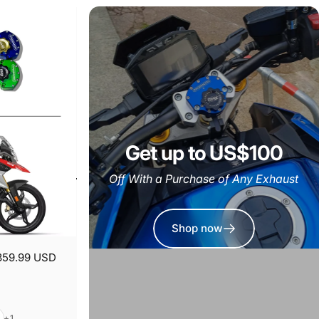
Get up to US$100
Off With a Purchase of Any Exhaust
Shop now
359.99 USD
er
+1