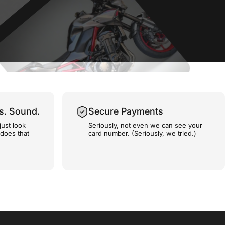
s. Sound.
Secure Payments
just look
Seriously, not even we can see your
 does that
card number. (Seriously, we tried.)