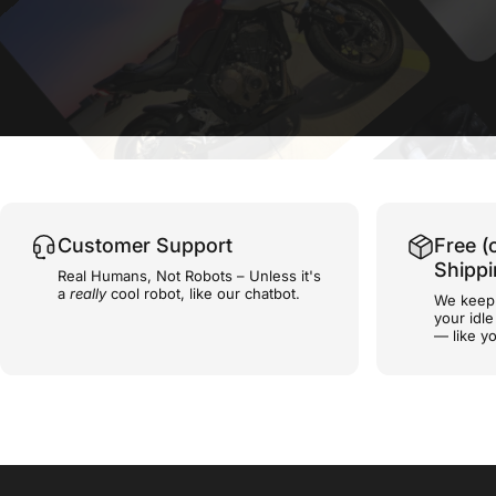
Customer Support
Free (
Shipp
Real Humans, Not Robots – Unless it's
a
really
cool robot, like our chatbot.
We keep 
your idl
— like yo