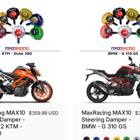
ng MAX10
MaxRacing MAX10
$359.99 USD
$
 Damper -
Steering Damper -
22 KTM -
BMW - G 310 GS
0
Black
Blue
Red
Gold
Green
Silv