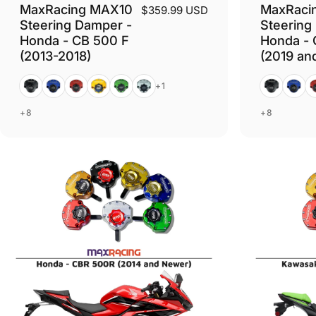
MaxRacing MAX10
MaxRaci
$359.99 USD
Steering Damper -
Steering
Honda - CB 500 F
Honda - 
(2013-2018)
(2019 an
Black
Blue
Red
Gold
Green
Silver
Black
Blue
R
+1
+8
+8