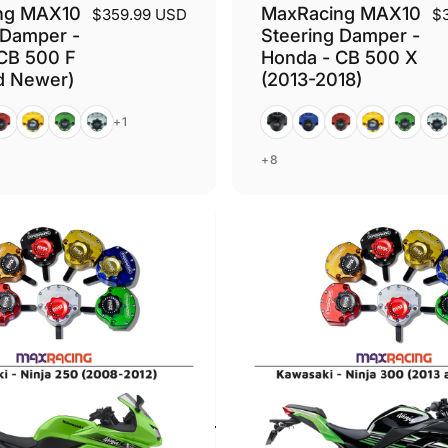
ng MAX10
MaxRacing MAX10
$359.99 USD
$
 Damper -
Steering Damper -
CB 500 F
Honda - CB 500 X
d Newer)
(2013-2018)
ed
Gold
Green
Silver
Black
Blue
Red
Gold
Green
Silv
+1
+8