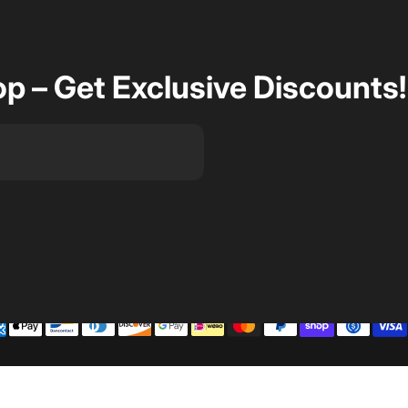
op – Get Exclusive Discounts!