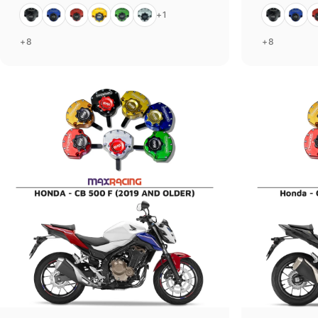
Black
Blue
Red
Gold
Green
Silver
Black
Blue
R
+1
+8
+8