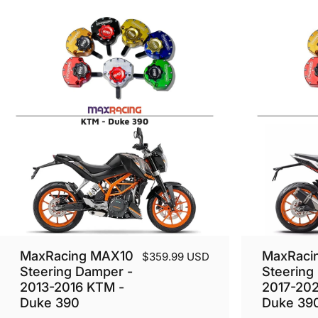
MaxRacing MAX10
MaxRaci
$359.99 USD
Steering Damper -
Steering
2013-2016 KTM -
2017-20
Duke 390
Duke 39