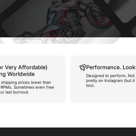
or Very Affordable)
Performance. Look
ing Worldwide
Designed to perform. Not 
pretty on Instagram (but it
shipping prices lower than
too).
e RPMs. Sometimes even free
ur last burnout.