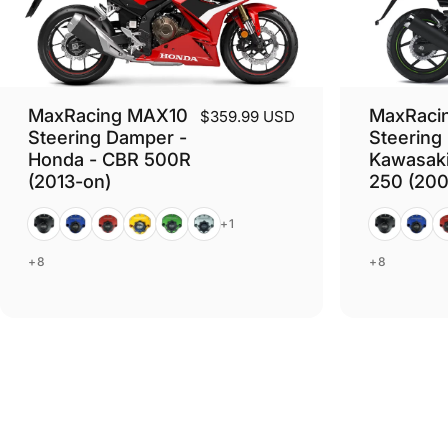
MaxRacing MAX10
MaxRaci
$359.99 USD
Steering Damper -
Steering
Honda - CBR 500R
Kawasaki
(2013-on)
250 (200
Black
Blue
Red
Gold
Green
Silver
Black
Blue
R
+1
+8
+8