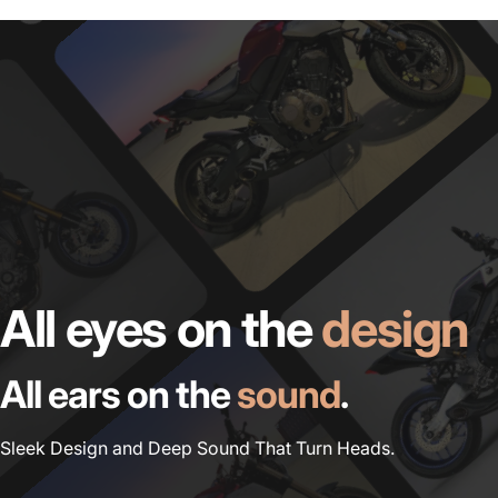
All eyes on the
design
All ears on the
sound
.
Sleek Design and Deep Sound That Turn Heads.