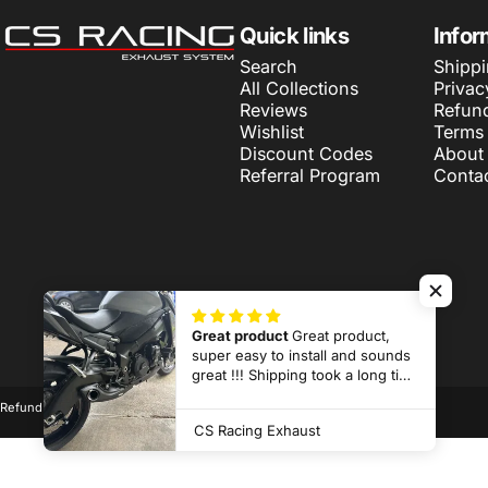
CS Racing Exhaust
Quick links
Infor
Search
Shippi
All Collections
Privac
Reviews
Refund
Wishlist
Terms 
Discount Codes
About
Referral Program
Conta
Great product
Great product,
super easy to install and sounds
© 2026 CS Racing Exhaust.
Powered by Shopify
great !!! Shipping took a long time
but it is made to order and half
Refund policy
Privacy policy
Terms of service
Shipping policy
way across the world so
CS Racing Exhaust
considering that it wasn’t that bad
and totally worth it !!!