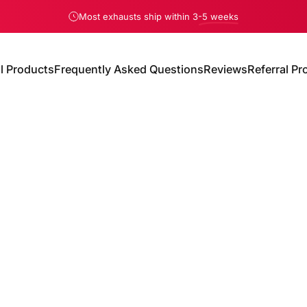
Pause slideshow
Most exhausts ship within 3
-5 weeks
We only charge sales tax in Florida
ll Products
Frequently Asked Questions
Reviews
Referral P
All Products
Frequently Asked Questions
Reviews
Referral Pro