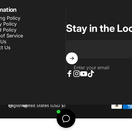
mation
ng Policy
y Policy
Stay in the Lo
 Policy
of Service
 Us
ct Us
Enter your email
Facebook
Instagram
YouTube
TikTok
English
United States (USD $)
Language
Country/region