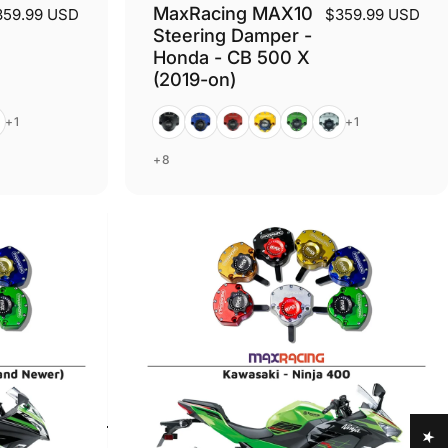
MaxRacing MAX10
359.99 USD
$359.99 USD
Steering Damper -
Honda - CB 500 X
(2019-on)
er
Black
Blue
Red
Gold
Green
Silver
+1
+1
+8