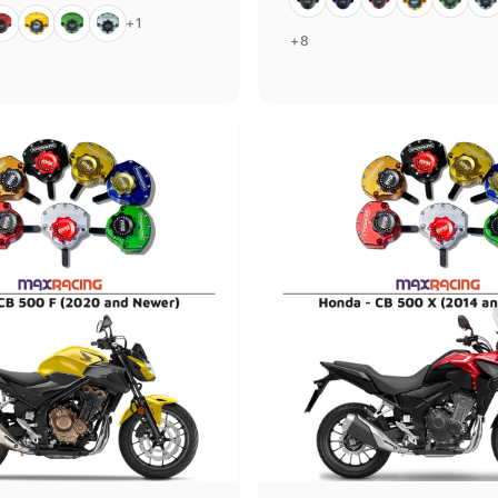
ed
Gold
Green
Silver
+1
+8