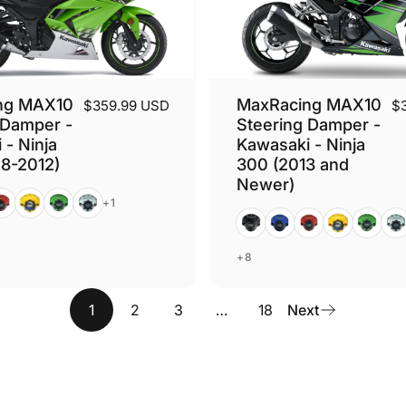
ng MAX10
MaxRacing MAX10
$359.99 USD
$
 Damper -
Steering Damper -
 - Ninja
Kawasaki - Ninja
8-2012)
300 (2013 and
Newer)
ed
Gold
Green
Silver
+1
Black
Blue
Red
Gold
Green
Silv
+8
1
2
3
…
18
Next