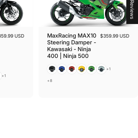
★ Reviews
MaxRacing MAX10
359.99 USD
$359.99 USD
Steering Damper -
Kawasaki - Ninja
400 | Ninja 500
Black
Blue
Red
Gold
Green
Silver
+1
er
+1
+8