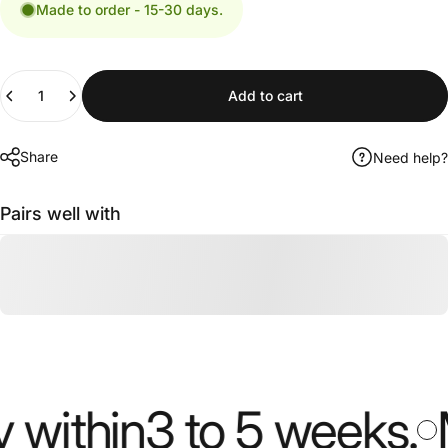
Made to order - 15-30 days.
Quantity
Add to cart
Share
Need help?
Pairs well with
ithin
3 to 5 weeks
.
Mo