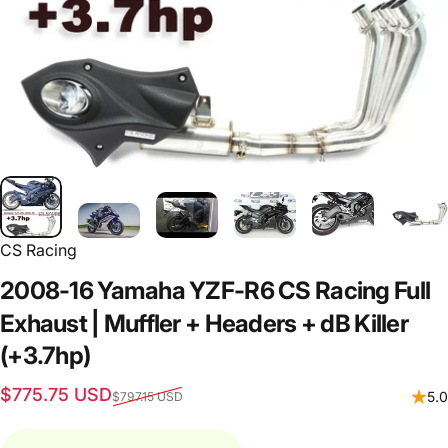
CS Racing
2008-16
Yamaha
YZF-R6
CS
Racing
Full
Exhaust
|
Muffler
+
Headers
+
dB
Killer
(+3.7hp)
Sale price
Regular price
$775.75 USD
5.0
$797.15 USD