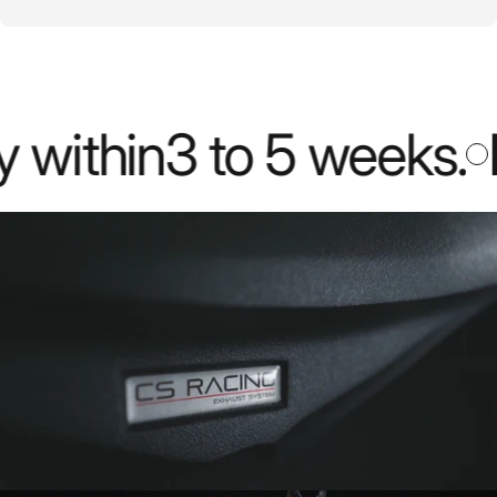
thin
3 to 5 weeks
.
Mos