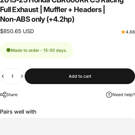
Full
Exhaust
|
Muffler
+
Headers
|
Non-ABS
only
(+4.2hp)
$850.65 USD
4.88
Made to order - 15-30 days.
Quantity
Add to cart
Share
Need help?
Pairs well with