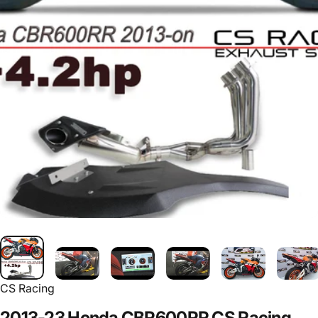
CS Racing
2013-23
Honda
CBR600RR
CS
Racing