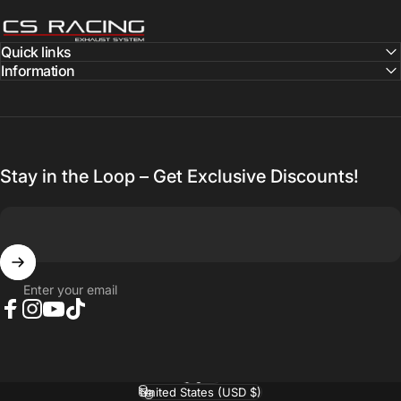
CS Racing Exhaust
Quick links
Information
Stay in the Loop – Get Exclusive Discounts!
Enter your email
Facebook
Instagram
YouTube
TikTok
English
Language
United States (USD $)
Country/region