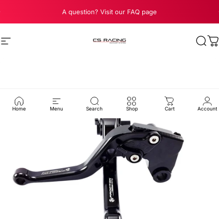
Skip to content
Pause slideshow
A question? Visit our FAQ page
Site navigation
CS Racing Exhaust
Sear
C
Home
Menu
Search
Shop
Cart
Account