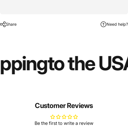
Share
Need help?
ipping
to the US
Customer Reviews
Be the first to write a review