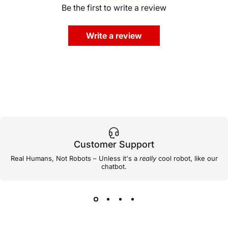
Be the first to write a review
Write a review
Customer Support
Real Humans, Not Robots – Unless it's a
really
cool robot, like our
chatbot.