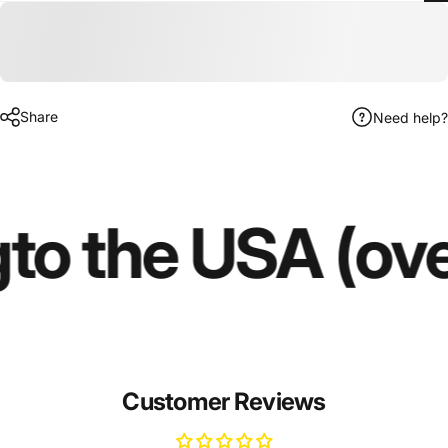
Share
Need help?
g
to the USA (ov
Customer Reviews