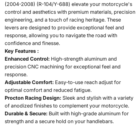
(2004-2008) (R-104/Y-688) elevate your motorcycle's
control and aesthetics with premium materials, precision
engineering, and a touch of racing heritage. These
levers are designed to provide exceptional feel and
response, allowing you to navigate the road with
confidence and finesse.
Key Features :
Enhanced Control:
High-strength aluminum and
precision CNC machining for exceptional feel and
response.
Adjustable Comfort:
Easy-to-use reach adjust for
optimal comfort and reduced fatigue.
Procton Racing Design:
Sleek and stylish with a variety
of anodized finishes to complement your motorcycle.
Durable & Secure:
Built with high-grade aluminum for
strength and a secure hold on your handlebars.