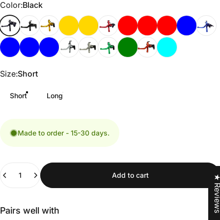
Color
Color:
Black
Size
Size:
Short
Short
Long
Made to order - 15-30 days.
Quantity
Add to cart
★ Revi
Pairs well with