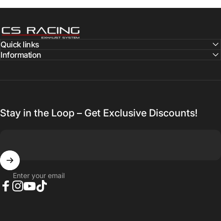
CS Racing Exhaust
Quick links
Information
Stay in the Loop – Get Exclusive Discounts!
Enter your email
Facebook
Instagram
YouTube
TikTok