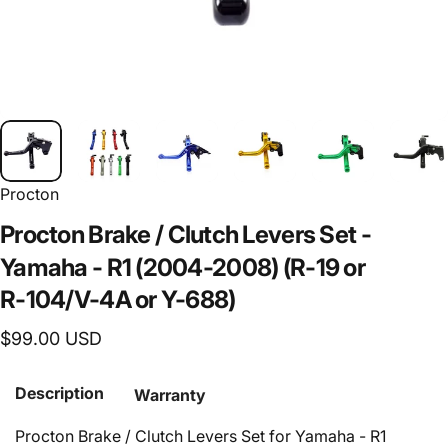
Procton
Procton
Brake
/
Clutch
Levers
Set
-
Yamaha
-
R1
(2004-2008)
(R-19
or
R-104/V-4A
or
Y-688)
$99.00 USD
Description
Warranty
Procton Brake / Clutch Levers Set for Yamaha - R1