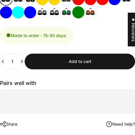
★ Revi
Made to order - 15-30 days.
Quantity
Add to cart
Pairs well with
Share
Need help?