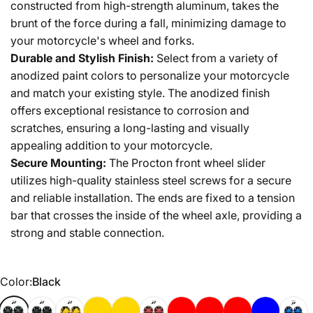
constructed from high-strength aluminum, takes the
brunt of the force during a fall, minimizing damage to
your motorcycle's wheel and forks.
Durable and Stylish Finish:
Select from a variety of
anodized paint colors to personalize your motorcycle
and match your existing style. The anodized finish
offers exceptional resistance to corrosion and
scratches, ensuring a long-lasting and visually
appealing addition to your motorcycle.
Secure Mounting:
The Procton front wheel slider
utilizes high-quality stainless steel screws for a secure
and reliable installation. The ends are fixed to a tension
bar that crosses the inside of the wheel axle, providing a
strong and stable connection.
Color
Color:
Black