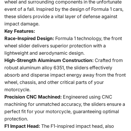
wheel and surrounding components in the unfortunate
event of a fall. Inspired by the design of Formula 1 cars,
these sliders provide a vital layer of defense against
impact damage.
Key Features:
Race-Inspired Design:
Formula 1 technology, the front
wheel slider delivers superior protection with a
lightweight and aerodynamic design.
High-Strength Aluminum Construction:
Crafted from
robust aluminum alloy 6351, the sliders effectively
absorb and disperse impact energy away from the front
wheel, chassis, and other critical parts of your
motorcycle.
Precision CNC Machined:
Engineered using CNC
machining for unmatched accuracy, the sliders ensure a
perfect fit for your motorcycle, guaranteeing optimal
protection.
F1 Impact Head:
The F1-inspired impact head, also