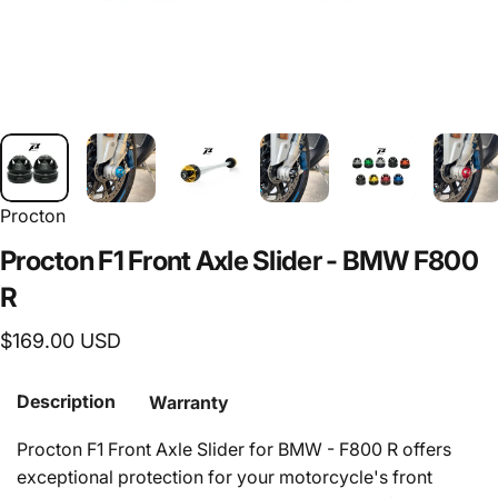
Procton
Procton
F1
Front
Axle
Slider
-
BMW
F800
R
$169.00 USD
Description
Warranty
Procton F1 Front Axle Slider for BMW - F800 R offers
exceptional protection for your motorcycle's front