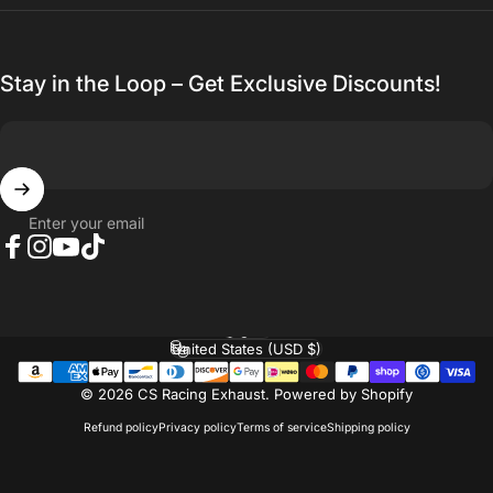
Stay in the Loop – Get Exclusive Discounts!
Enter your email
Facebook
Instagram
YouTube
TikTok
English
Language
United States (USD $)
Country/region
© 2026 CS Racing Exhaust.
Powered by Shopify
Refund policy
Privacy policy
Terms of service
Shipping policy