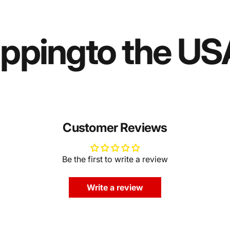
ipping
to the US
Customer Reviews
Be the first to write a review
Write a review