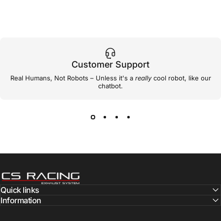
Customer Support
Real Humans, Not Robots – Unless it's a
really
cool robot, like our
chatbot.
CS Racing Exhaust
Quick links
Information