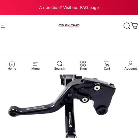
Skip to content
Pause slideshow
A question? Visit our FAQ page
Site navigation
CS Racing Exhaust
Sear
C
Home
Menu
Search
Shop
Cart
Account