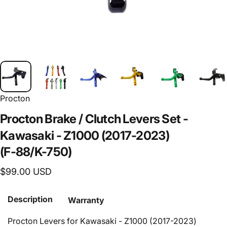
Procton
Procton
Brake
/
Clutch
Levers
Set
-
Kawasaki
-
Z1000
(2017-2023)
(F-88/K-750)
$99.00 USD
Description
Warranty
Procton Levers for Kawasaki - Z1000 (2017-2023)