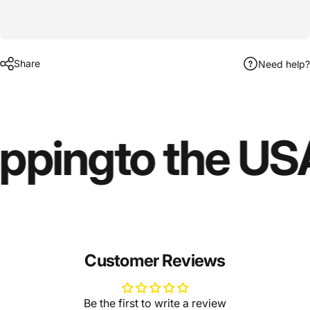
Share
Need help?
ipping
to the US
Customer Reviews
Be the first to write a review