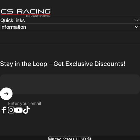
CS Racing Exhaust
Quick links
Information
Stay in the Loop – Get Exclusive Discounts!
Enter your email
Facebook
Instagram
YouTube
TikTok
English
Language
United States (USD $)