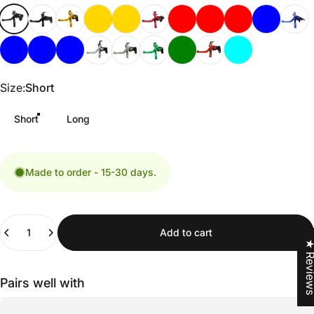
Size
Size:
Short
Short
Long
Made to order - 15-30 days.
Quantity
Add to cart
★ Revi
Pairs well with