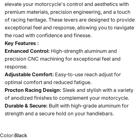
elevate your motorcycle's control and aesthetics with
premium materials, precision engineering, and a touch
of racing heritage. These levers are designed to provide
exceptional feel and response, allowing you to navigate
the road with confidence and finesse.
Key Features :
Enhanced Control:
High-strength aluminum and
precision CNC machining for exceptional feel and
response.
Adjustable Comfort:
Easy-to-use reach adjust for
optimal comfort and reduced fatigue.
Procton Racing Design:
Sleek and stylish with a variety
of anodized finishes to complement your motorcycle.
Durable & Secure:
Built with high-grade aluminum for
strength and a secure hold on your handlebars.
Color
Color:
Black