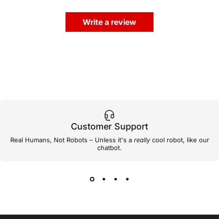
Write a review
Customer Support
Real Humans, Not Robots – Unless it's a
really
cool robot, like our
chatbot.