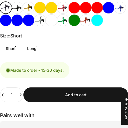
Size
Size:
Short
Short
Long
Made to order - 15-30 days.
Quantity
Add to cart
★ Revi
Pairs well with