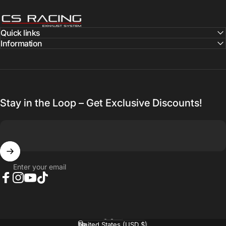
CS Racing Exhaust
Quick links
Information
Stay in the Loop – Get Exclusive Discounts!
Enter your email
Facebook
Instagram
YouTube
TikTok
English
Language
United States (USD $)