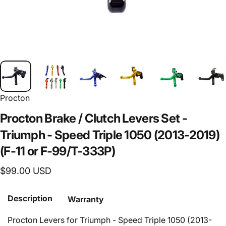
Procton
Procton
Brake
/
Clutch
Levers
Set
-
Triumph
-
Speed
Triple
1050
(2013-2019)
(F-11
or
F-99/T-333P)
$99.00 USD
Description
Warranty
Procton Levers for Triumph - Speed Triple 1050 (2013-