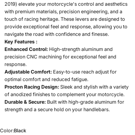
2019) elevate your motorcycle's control and aesthetics
with premium materials, precision engineering, and a
touch of racing heritage. These levers are designed to
provide exceptional feel and response, allowing you to
navigate the road with confidence and finesse.
Key Features :
Enhanced Control:
High-strength aluminum and
precision CNC machining for exceptional feel and
response.
Adjustable Comfort:
Easy-to-use reach adjust for
optimal comfort and reduced fatigue.
Procton Racing Design:
Sleek and stylish with a variety
of anodized finishes to complement your motorcycle.
Durable & Secure:
Built with high-grade aluminum for
strength and a secure hold on your handlebars.
Color
Color:
Black