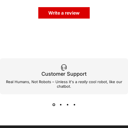
Write a review
Customer Support
Real Humans, Not Robots – Unless it's a
really
cool robot, like our
chatbot.