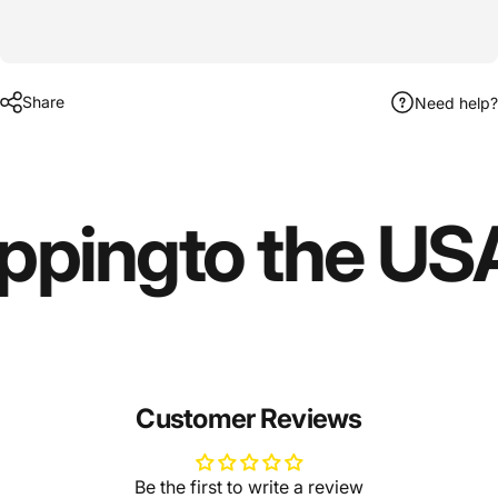
Share
Need help?
ipping
to the US
Customer Reviews
Be the first to write a review