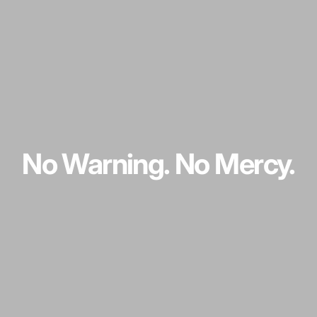
No
Warning.
No
Mercy.