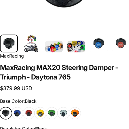
MaxRacing
MaxRacing
MAX20
Steering
Damper
-
Triumph
-
Daytona
765
$379.99 USD
Base Color
Base Color:
Black
Regulator Color
Regulator Color:
Black