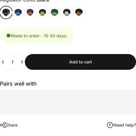
Made to order - 15-30 days.
Quantity
Add to cart
Pairs well with
Share
Need help?