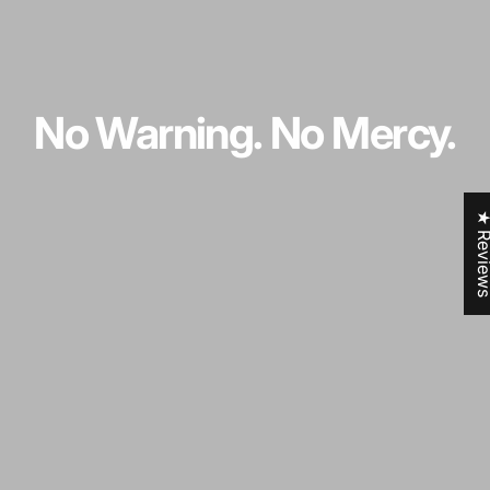
No
Warning.
No
Mercy.
★ Revi