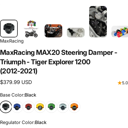
MaxRacing
MaxRacing
MAX20
Steering
Damper
-
Triumph
-
Tiger
Explorer
1200
(2012-2021)
$379.99 USD
5.0
Base Color
Base Color:
Black
Regulator Color
Regulator Color:
Black