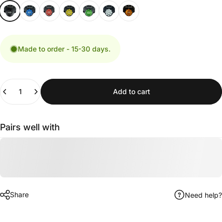
Made to order - 15-30 days.
Quantity
Add to cart
Pairs well with
Share
Need help?