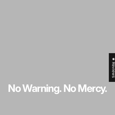
★ Revi
No
Warning.
No
Mercy.