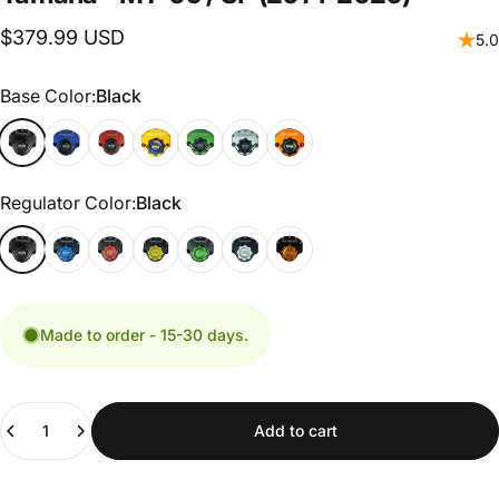
$379.99 USD
5.0
Base Color
Base Color:
Black
Regulator Color
Regulator Color:
Black
Made to order - 15-30 days.
Quantity
Add to cart