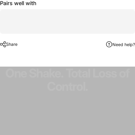
Pairs well with
Share
Need help?
One
Shake.
Total
Loss
of
Control.