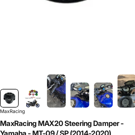
MaxRacing
MaxRacing
MAX20
Steering
Damper
-
Yamaha
-
MT-09
/
SP
(2014-2020)