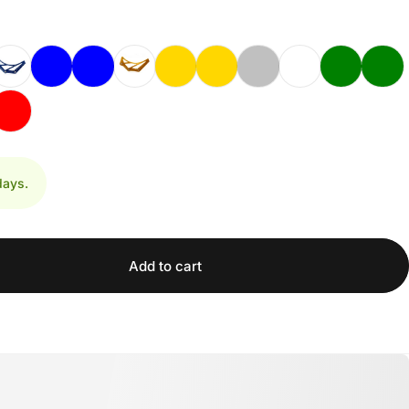
days.
Add to cart