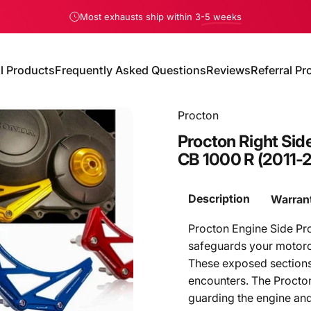
Pause slideshow
Most exhausts ship within 3
-5 weeks
ll Products
Frequently Asked Questions
Reviews
Referral P
All Products
Frequently Asked Questions
Reviews
Referral Pro
Procton
Procton
Right
Sid
CB
1000
R
(2011-
Description
Warran
Procton Engine Side Pr
safeguards your motorcy
These exposed sections 
encounters. The Procton
guarding the engine and