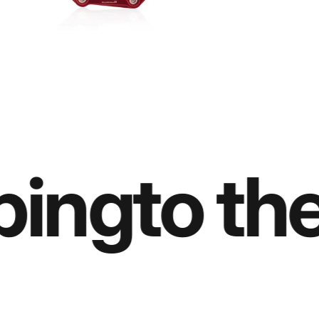
ing
to the