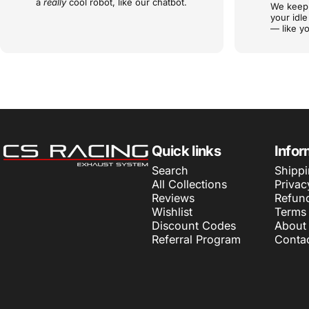
a
really
cool robot, like our chatbot.
We keep 
your idl
— like yo
CS Racing Exhaust
Quick links
Infor
Search
Shippi
All Collections
Privac
Reviews
Refund
Wishlist
Terms 
Discount Codes
About
Referral Program
Conta