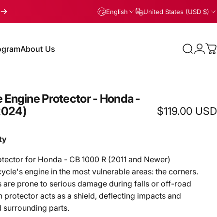
English
United States (USD $)
rogram
About Us
Search
Logi
C
gram
About Us
e
Engine
Protector
-
Honda
-
2024)
$119.00 USD
ty
otector for Honda - CB 1000 R (2011 and Newer)
cle's engine in the most vulnerable areas: the corners.
are prone to serious damage during falls or off-road
 protector acts as a shield, deflecting impacts and
 surrounding parts.