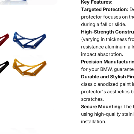
Key Features:
Targeted Protection:
D
protector focuses on th
during a fall or slide.
High-Strength Constru
(varying in thickness 
resistance aluminum all
impact absorption.
Precision Manufacturi
for your BMW, guarantee
Durable and Stylish Fin
classic anodized paint i
protector's aesthetics b
scratches.
Secure Mounting:
The 
using high-quality stain
installation.