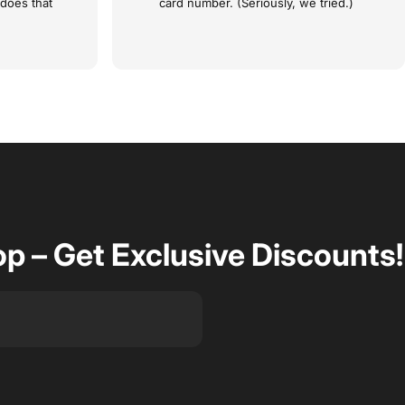
 does that
card number. (Seriously, we tried.)
op – Get Exclusive Discounts!