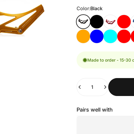
Color
Color:
Black
Made to order - 15-30 
Quantity
Pairs well with