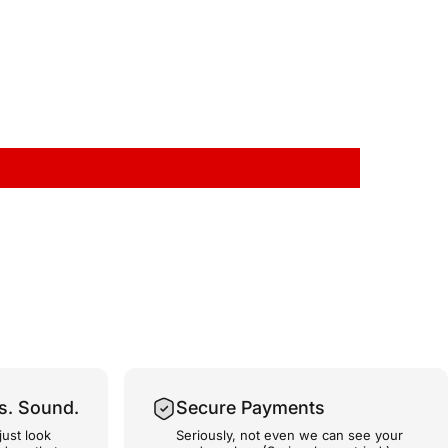
s. Sound.
Secure Payments
just look
Seriously, not even we can see your