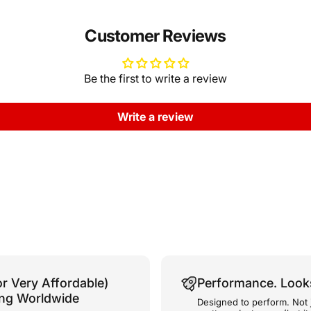
Customer Reviews
Be the first to write a review
Write a review
or Very Affordable)
Performance. Look
ing Worldwide
Designed to perform. Not 