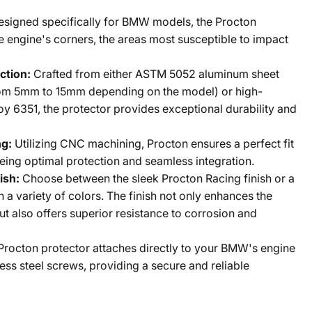
esigned specifically for BMW models, the Procton
e engine's corners, the areas most susceptible to impact
ction:
Crafted from either ASTM 5052 aluminum sheet
from 5mm to 15mm depending on the model) or high-
oy 6351, the protector provides exceptional durability and
ng:
Utilizing CNC machining, Procton ensures a perfect fit
ing optimal protection and seamless integration.
ish:
Choose between the sleek Procton Racing finish or a
n a variety of colors. The finish not only enhances the
ut also offers superior resistance to corrosion and
Procton protector attaches directly to your BMW's engine
less steel screws, providing a secure and reliable