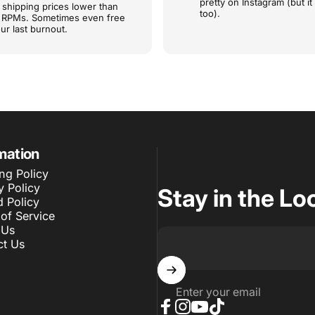
pretty on Instagram (but it
shipping prices lower than
too).
e RPMs. Sometimes even free
ur last burnout.
mation
ng Policy
y Policy
Stay in the Lo
 Policy
of Service
 Us
ct Us
Enter your email