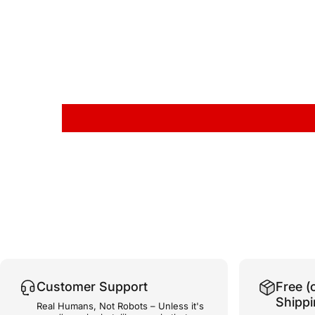
Customer Support
Free (
Shipp
Real Humans, Not Robots – Unless it's