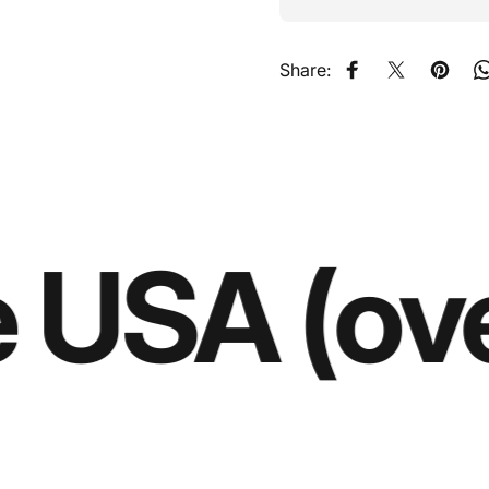
Share:
Share on Faceb
Share on X
Pin on
 USA (ove