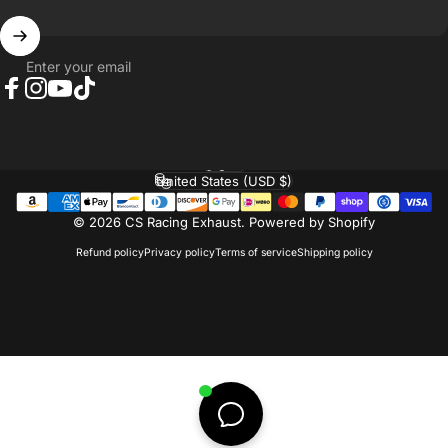
Enter your email
Facebook
Instagram
YouTube
TikTok
English
Language
United States (USD $)
Country/region
© 2026 CS Racing Exhaust.
Powered by Shopify
Refund policy
Privacy policy
Terms of service
Shipping policy