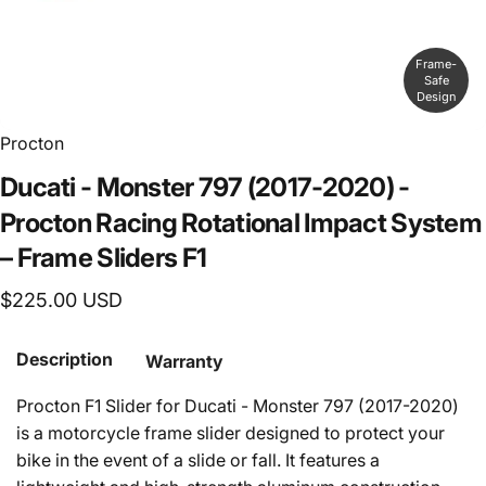
Frame-
Safe
Design
Procton
Ducati
-
Monster
797
(2017-2020)
-
Procton
Racing
Rotational
Impact
System
–
Frame
Sliders
F1
$225.00 USD
Description
Warranty
Procton F1 Slider for Ducati - Monster 797 (2017-
2020)
is a motorcycle frame slider designed to protect your
bike in the event of a slide or fall. It features a