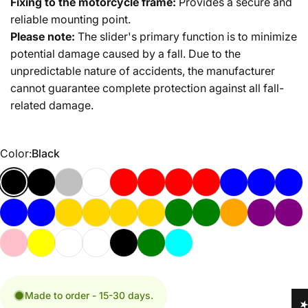
Fixing to the motorcycle frame:
Provides a secure and
reliable mounting point.
Please note:
The slider's primary function is to minimize
potential damage caused by a fall. Due to the
unpredictable nature of accidents, the manufacturer
cannot guarantee complete protection against all fall-
related damage.
Color
Color:
Black
Made to order - 15-30 days.