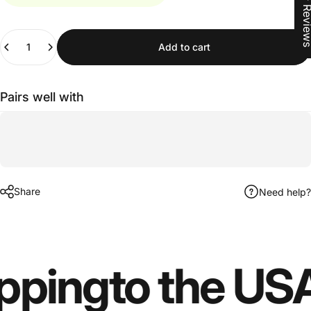
★ Revi
Quantity
Add to cart
Pairs well with
Share
Need help?
pping
to the US