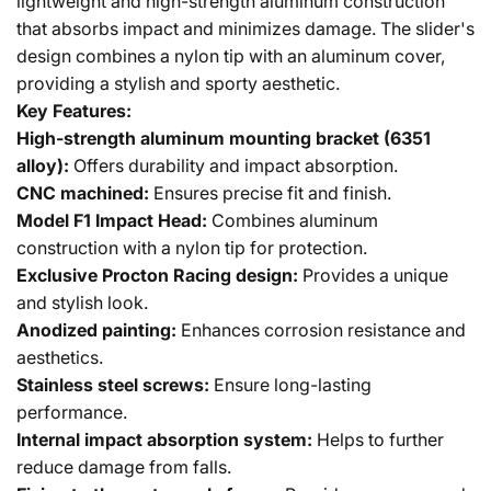
lightweight and high-strength aluminum construction
that absorbs impact and minimizes damage. The slider's
design combines a nylon tip with an aluminum cover,
providing a stylish and sporty aesthetic.
Key Features:
High-strength aluminum mounting bracket (6351
alloy):
Offers durability and impact absorption.
CNC machined:
Ensures precise fit and finish.
Model F1 Impact Head:
Combines aluminum
construction with a nylon tip for protection.
Exclusive Procton Racing design:
Provides a unique
and stylish look.
Anodized painting:
Enhances corrosion resistance and
aesthetics.
Stainless steel screws:
Ensure long-lasting
performance.
Internal impact absorption system:
Helps to further
reduce damage from falls.