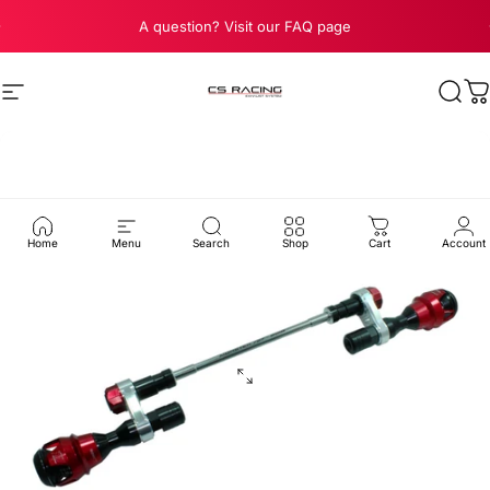
Skip to content
Pause slideshow
A question? Visit our FAQ page
Site navigation
CS Racing Exhaust
Sear
C
Home
Menu
Search
Shop
Cart
Account