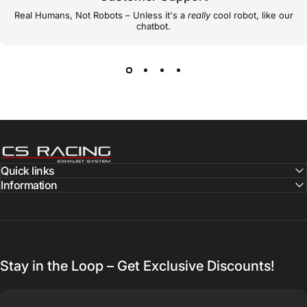
Real Humans, Not Robots – Unless it's a
really
cool robot, like our
chatbot.
CS Racing Exhaust
Quick links
Information
Stay in the Loop – Get Exclusive Discounts!