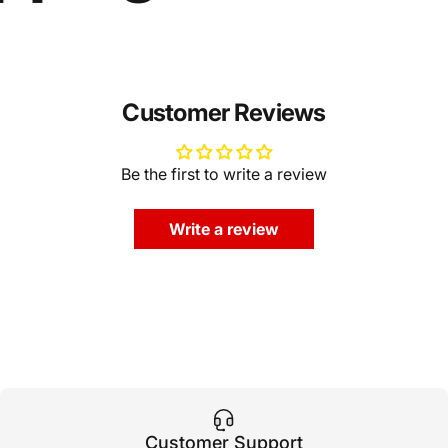
Customer Reviews
Be the first to write a review
Write a review
Customer Support