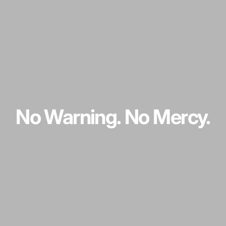
No
Warning.
No
Mercy.