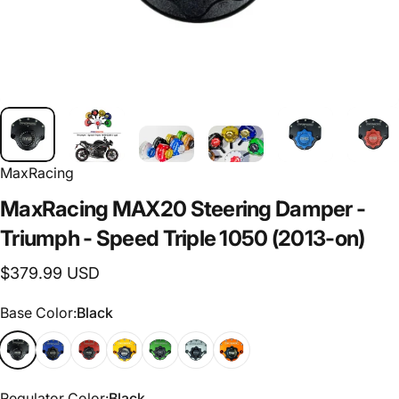
MaxRacing
MaxRacing
MAX20
Steering
Damper
-
Triumph
-
Speed
Triple
1050
(2013-on)
$379.99 USD
Base Color
Base Color:
Black
Regulator Color
Regulator Color:
Black