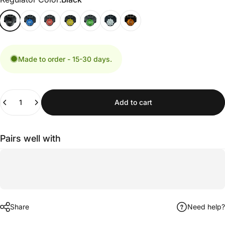
Made to order - 15-30 days.
Quantity
Add to cart
Pairs well with
Share
Need help?