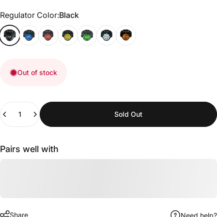
Regulator Color
Regulator Color:
Black
Out of stock
Quantity
Sold Out
Pairs well with
Share
Need help?