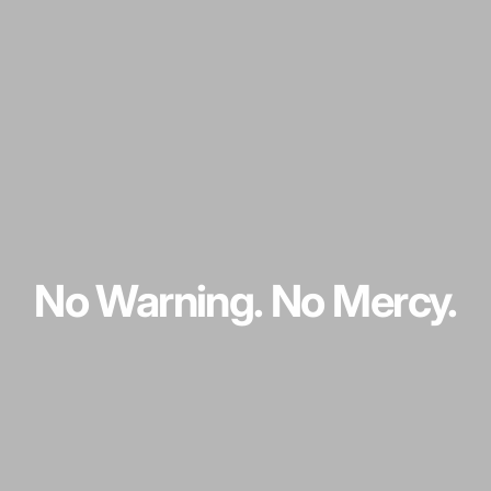
No
Warning.
No
Mercy.