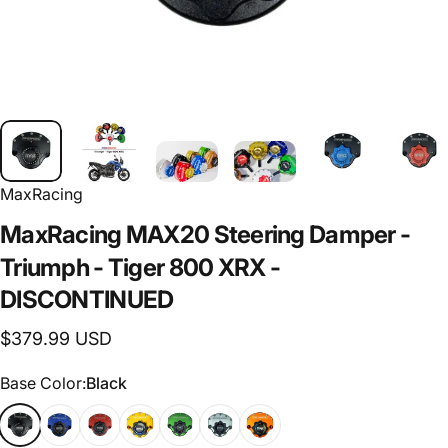
MaxRacing
MaxRacing
MAX20
Steering
Damper
-
Triumph
-
Tiger
800
XRX
-
DISCONTINUED
$379.99 USD
Base Color
Base Color:
Black