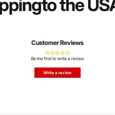
ipping
to the US
Customer Reviews
Be the first to write a review
Write a review