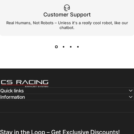
Customer Support
Real Humans, Not Robots – Unless it's a
really
cool robot, like our
chatbot.
CS Racing Exhaust
Quick links
Information
Stay in the Loop – Get Exclusive Discounts!