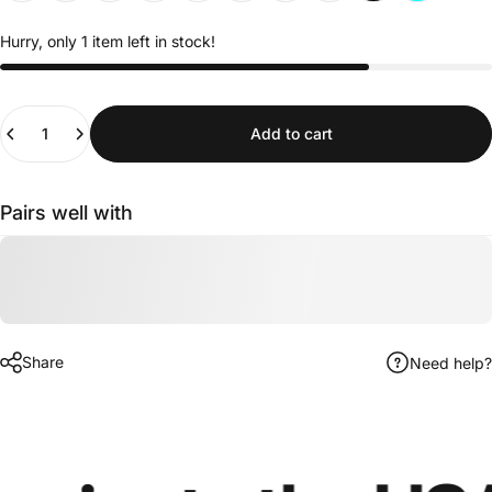
Hurry, only 1 item left in stock!
Quantity
Add to cart
Pairs well with
Share
Need help?