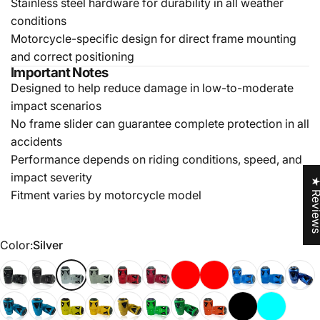
Stainless steel hardware for durability in all weather
conditions
Motorcycle-specific design for direct frame mounting
and correct positioning
Important Notes
Designed to help reduce damage in low-to-moderate
impact scenarios
No frame slider can guarantee complete protection in all
accidents
Performance depends on riding conditions, speed, and
impact severity
★ Revi
Fitment varies by motorcycle model
Color
Color:
Silver