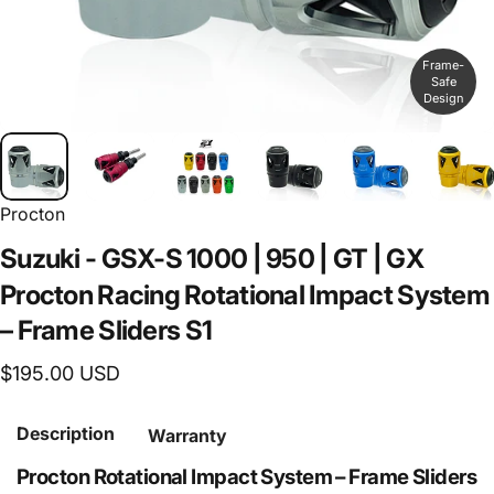
Frame-
Safe
Design
Procton
Suzuki
-
GSX-S
1000
|
950
|
GT
|
GX
Procton
Racing
Rotational
Impact
System
–
Frame
Sliders
S1
$195.00 USD
Description
Warranty
Procton Rotational Impact System – Frame Sliders