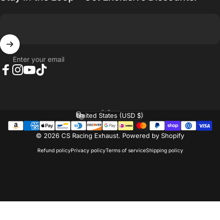
Enter your email
Facebook
Instagram
YouTube
TikTok
English
Language
United States (USD $)
Country/region
© 2026 CS Racing Exhaust.
Powered by Shopify
Refund policy
Privacy policy
Terms of service
Shipping policy