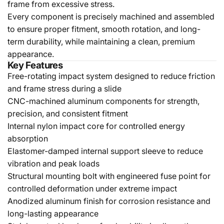
frame from excessive stress.
Every component is precisely machined and assembled
to ensure proper fitment, smooth rotation, and long-
term durability, while maintaining a clean, premium
appearance.
Key Features
Free-rotating impact system designed to reduce friction
and frame stress during a slide
CNC-machined aluminum components for strength,
precision, and consistent fitment
Internal nylon impact core for controlled energy
absorption
Elastomer-damped internal support sleeve to reduce
vibration and peak loads
Structural mounting bolt with engineered fuse point for
controlled deformation under extreme impact
Anodized aluminum finish for corrosion resistance and
long-lasting appearance