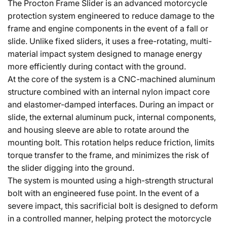
The Procton Frame Slider is an advanced motorcycle
protection system engineered to reduce damage to the
frame and engine components in the event of a fall or
slide. Unlike fixed sliders, it uses a free-rotating, multi-
material impact system designed to manage energy
more efficiently during contact with the ground.
At the core of the system is a CNC-machined aluminum
structure combined with an internal nylon impact core
and elastomer-damped interfaces. During an impact or
slide, the external aluminum puck, internal components,
and housing sleeve are able to rotate around the
mounting bolt. This rotation helps reduce friction, limits
torque transfer to the frame, and minimizes the risk of
the slider digging into the ground.
The system is mounted using a high-strength structural
bolt with an engineered fuse point. In the event of a
severe impact, this sacrificial bolt is designed to deform
in a controlled manner, helping protect the motorcycle